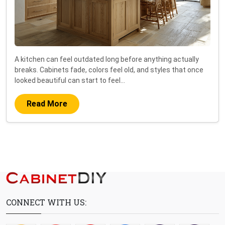
A kitchen can feel outdated long before anything actually
breaks. Cabinets fade, colors feel old, and styles that once
looked beautiful can start to feel…
Read More
CONNECT WITH US: