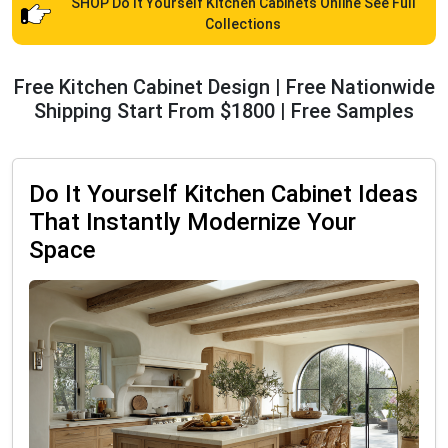
SHOP Do It Yourself Kitchen Cabinets Online See Full
Collections
Free Kitchen Cabinet Design | Free Nationwide
Shipping Start From $1800 | Free Samples
Do It Yourself Kitchen Cabinet Ideas
That Instantly Modernize Your
Space