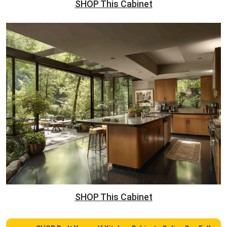
SHOP This Cabinet
SHOP This Cabinet