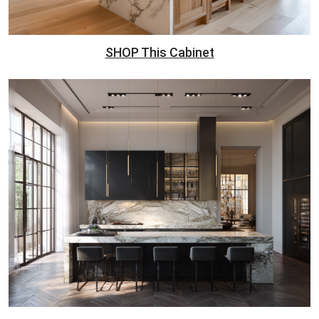
SHOP This Cabinet