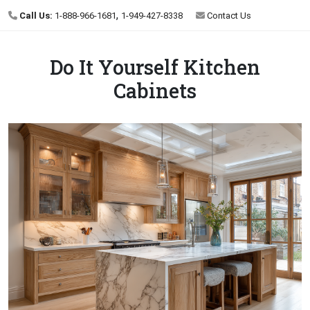
,
Call Us:
1-888-966-1681
1-949-427-8338
Contact Us
Do It Yourself Kitchen
Cabinets